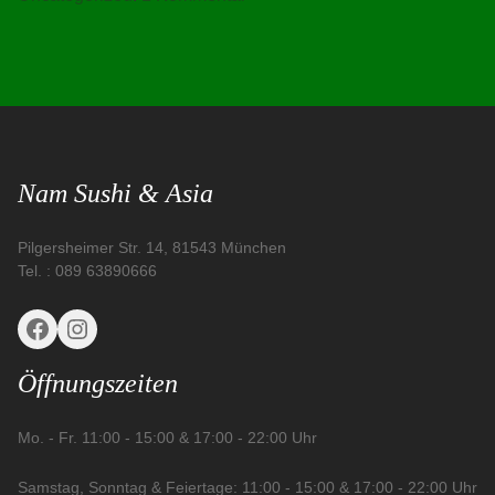
Hello
world!
Nam Sushi & Asia
Pilgersheimer Str. 14, 81543 München
Tel. : 089 63890666
Facebook
Instagram
Öffnungszeiten
Mo. - Fr. 11:00 - 15:00 & 17:00 - 22:00 Uhr
Samstag, Sonntag & Feiertage: 11:00 - 15:00 & 17:00 - 22:00 Uhr