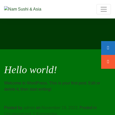
Hello world!
Welcome to WordPress. This is your first post. Edit or
delete it, then start writing!
Posted by
admin
on
November 19, 2022
.
Posted in
zu
Uncategorized
.
1 Kommentar